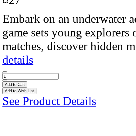
¤27
Embark on an underwater ad
game sets young explorers on
matches, discover hidden ma
details
Add to Cart
Add to Wish List
See Product Details