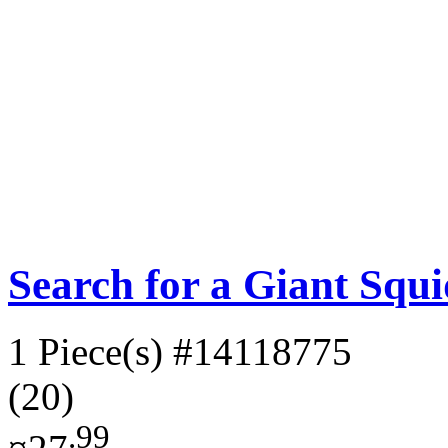
Search for a Giant Squ
1 Piece(s)
#14118775
(20)
.99