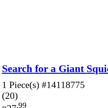
Search for a Giant Squ
1 Piece(s)
#14118775
(20)
.99