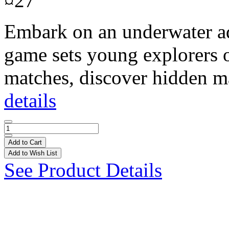
¤27
Embark on an underwater ad
game sets young explorers on
matches, discover hidden ma
details
Add to Cart
Add to Wish List
See Product Details