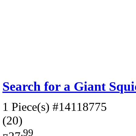
Search for a Giant Squ
1 Piece(s)
#14118775
(20)
.99