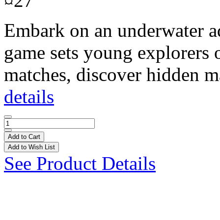
¤27
Embark on an underwater ad
game sets young explorers on
matches, discover hidden ma
details
Add to Cart
Add to Wish List
See Product Details