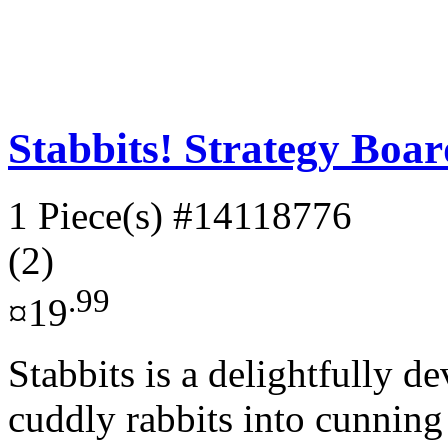
Stabbits! Strategy Boa
1 Piece(s)
#14118776
(2)
.99
¤19
Stabbits is a delightfully d
cuddly rabbits into cunning 