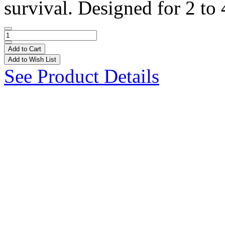
survival. Designed for 2 to 
Add to Cart
Add to Wish List
See Product Details