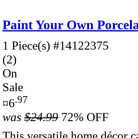
Paint Your Own Porcela
1 Piece(s)
#14122375
(2)
On
Sale
.97
¤6
was
$24.99
72% OFF
This versatile home décor c