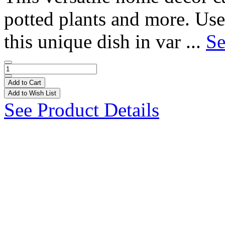
potted plants and more. Use
this unique dish in var ...
Se
Add to Cart
Add to Wish List
See Product Details