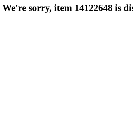
We're sorry, item 14122648 is di