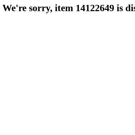
We're sorry, item 14122649 is di