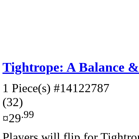
Tightrope: A Balance 
1 Piece(s)
#14122787
(32)
.99
¤29
Players will flip for Tightro