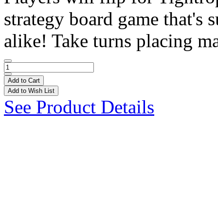
strategy board game that's s
alike! Take turns placing ma
Add to Cart
Add to Wish List
See Product Details