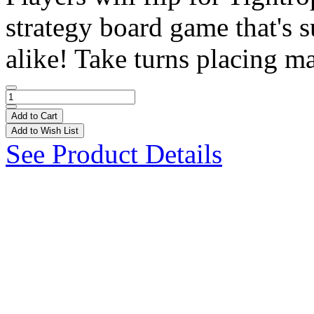
strategy board game that's s
alike! Take turns placing ma
Add to Cart
Add to Wish List
See Product Details