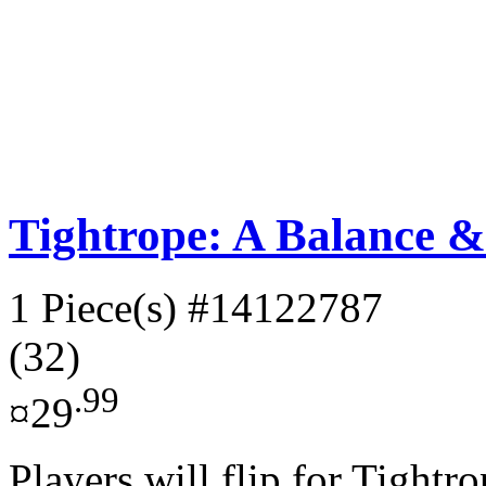
Tightrope: A Balance 
1 Piece(s)
#14122787
(32)
.99
¤29
Players will flip for Tightro