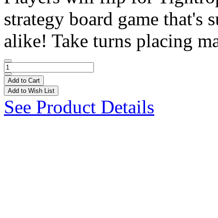
strategy board game that's s
alike! Take turns placing ma
Add to Cart
Add to Wish List
See Product Details