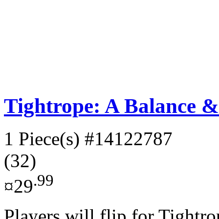
Tightrope: A Balance 
1 Piece(s)
#14122787
(32)
.99
¤29
Players will flip for Tightro