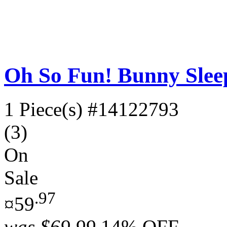
Oh So Fun! Bunny Slee
1 Piece(s)
#14122793
(3)
On
Sale
.97
¤59
was
$69.99
14% OFF