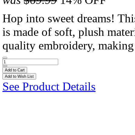
Hop into sweet dreams! Thi
is made of soft, plush mater
quality embroidery, making 
Add to Cart
Add to Wish List
See Product Details