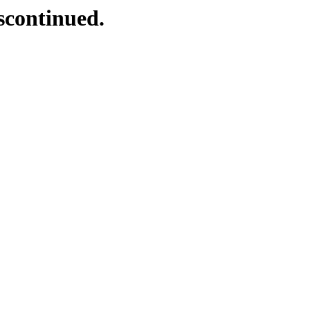
scontinued.