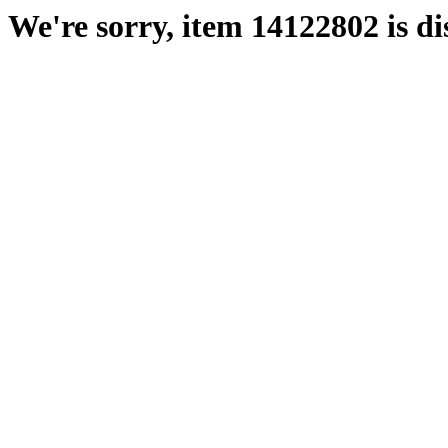
We're sorry, item 14122802 is di