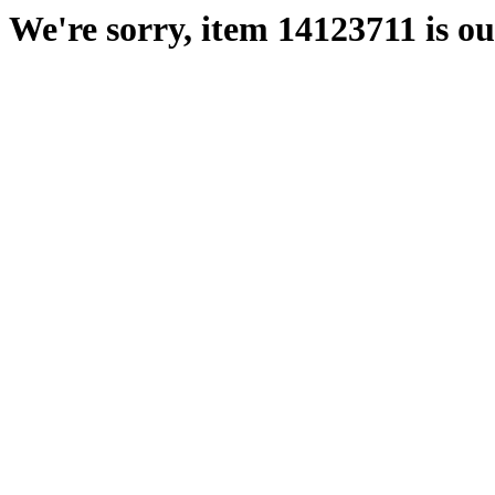
We're sorry, item 14123711 is out