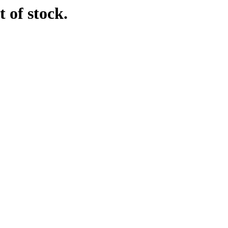
 of stock.