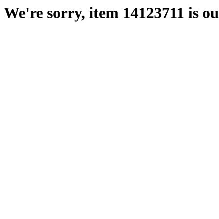
We're sorry, item 14123711 is out