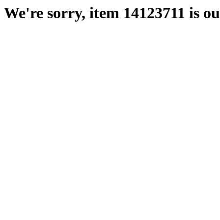
We're sorry, item 14123711 is out