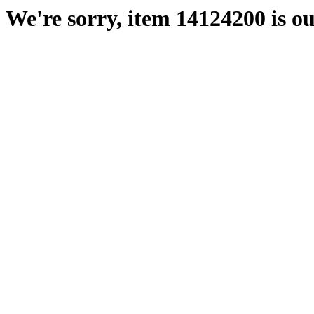
We're sorry, item 14124200 is ou