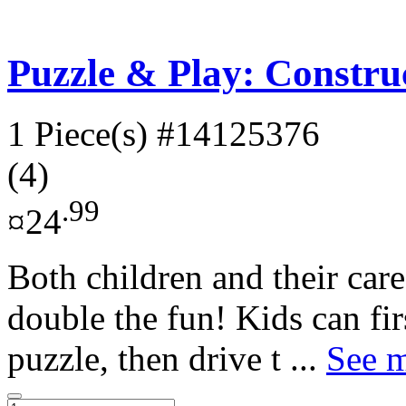
Puzzle & Play: Construc
1 Piece(s)
#14125376
(4)
.99
¤24
Both children and their careg
double the fun! Kids can fir
puzzle, then drive t ...
See m