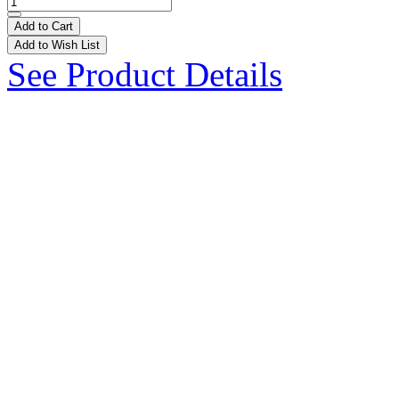
Add to Cart
Add to Wish List
See Product Details