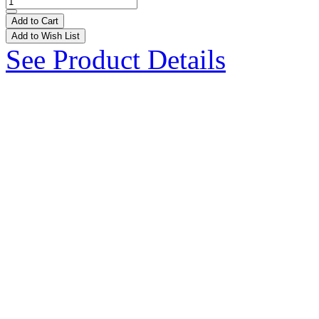
Add to Cart
Add to Wish List
See Product Details