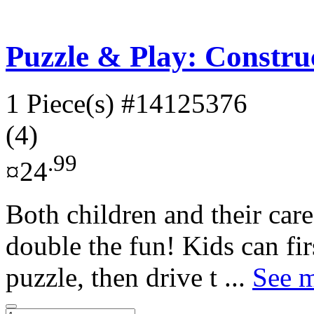
Puzzle & Play: Construc
1 Piece(s)
#14125376
(4)
.99
¤24
Both children and their careg
double the fun! Kids can fir
puzzle, then drive t ...
See m