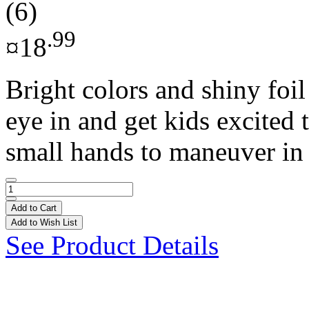
(6)
.99
¤18
Bright colors and shiny foil
eye in and get kids excited 
small hands to maneuver in 
Add to Cart
Add to Wish List
See Product Details