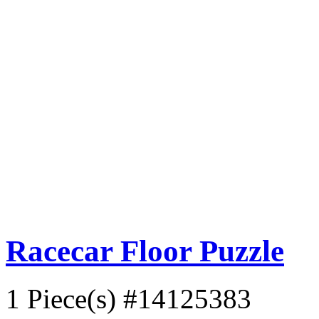
Racecar Floor Puzzle
1 Piece(s)
#14125383