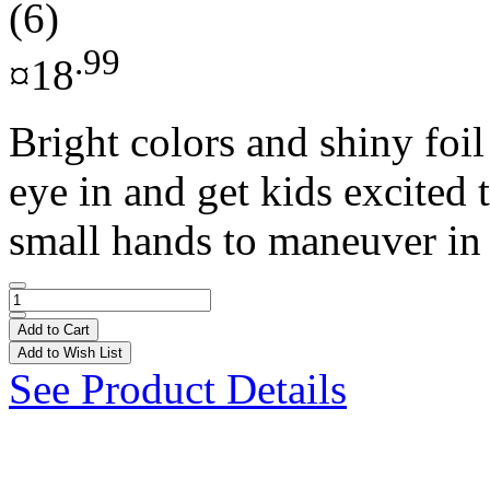
(6)
.99
¤18
Bright colors and shiny foil
eye in and get kids excited 
small hands to maneuver in 
Add to Cart
Add to Wish List
See Product Details