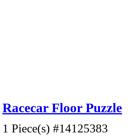
Racecar Floor Puzzle
1 Piece(s)
#14125383