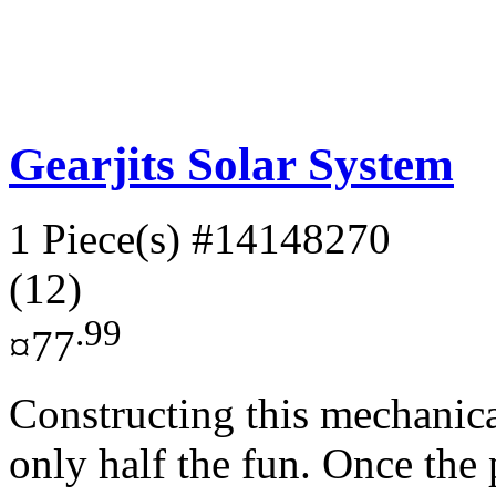
Gearjits Solar System
1 Piece(s)
#14148270
(12)
.99
¤77
Constructing this mechanica
only half the fun. Once the p