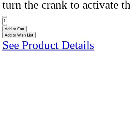
turn the crank to activate th 
Add to Cart
Add to Wish List
See Product Details