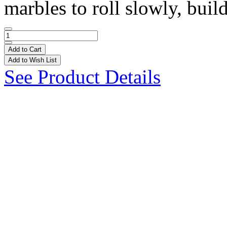
marbles to roll slowly, build
Add to Cart
Add to Wish List
See Product Details