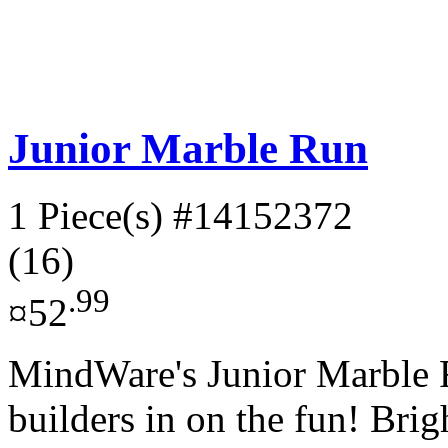
Junior Marble Run
1 Piece(s)
#14152372
(16)
.99
¤52
MindWare's Junior Marble R
builders in on the fun! Brig