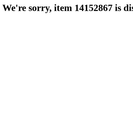
We're sorry, item 14152867 is di