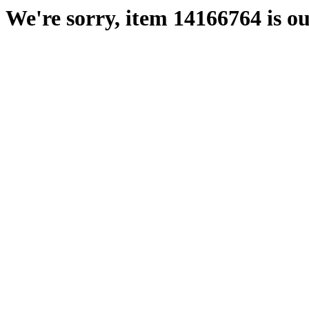
We're sorry, item 14166764 is ou