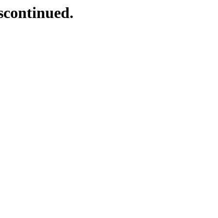
scontinued.