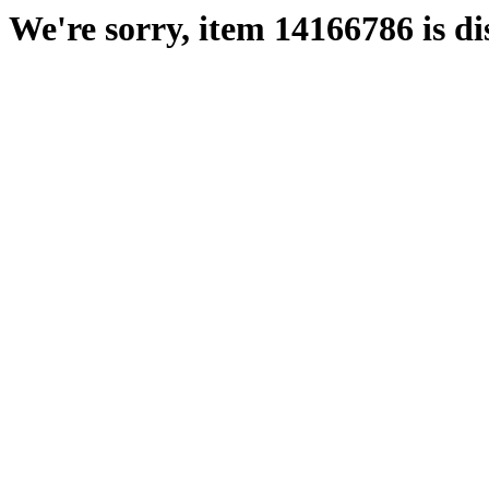
We're sorry, item 14166786 is di