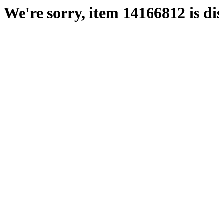
We're sorry, item 14166812 is di