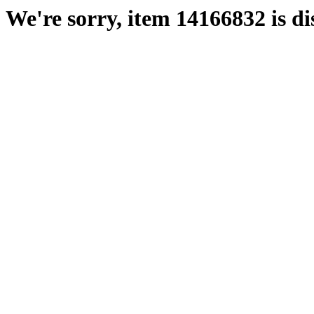
We're sorry, item 14166832 is di