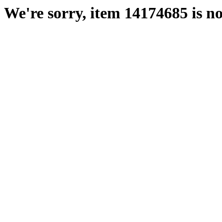
We're sorry, item 14174685 is no