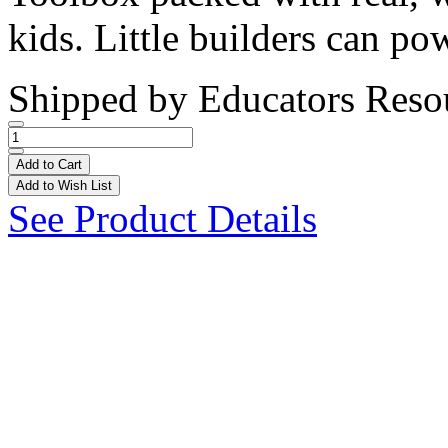
kids. Little builders can po
Shipped by
Educators Reso
Add to Cart
Add to Wish List
See Product Details