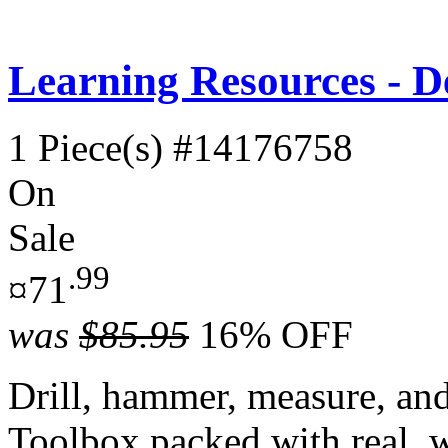
Learning Resources - D
1 Piece(s)
#14176758
On
Sale
.99
¤71
was
$85.95
16% OFF
Drill, hammer, measure, an
Toolbox packed with real, w