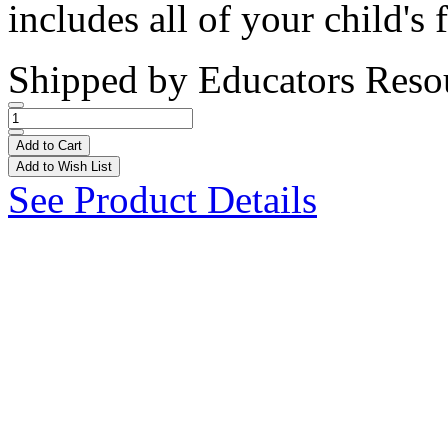
includes all of your child's f
Shipped by
Educators Reso
Add to Cart
Add to Wish List
See Product Details