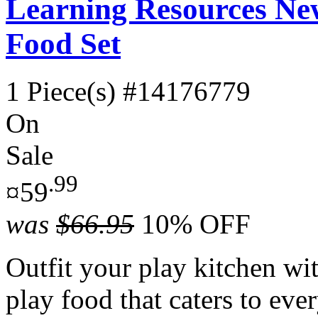
Learning Resources Ne
Food Set
1 Piece(s)
#14176779
On
Sale
.99
¤59
was
$66.95
10% OFF
Outfit your play kitchen wi
play food that caters to ev