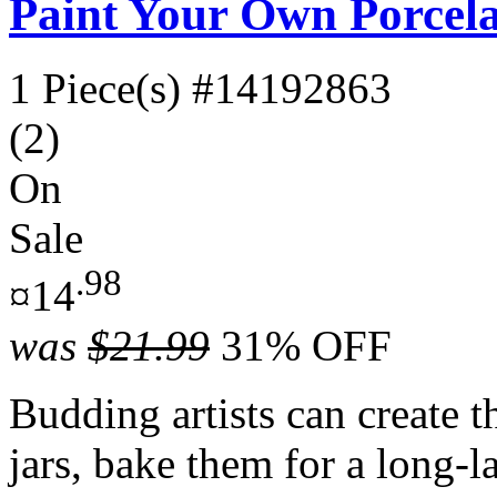
Paint Your Own Porcela
1 Piece(s)
#14192863
(2)
On
Sale
.98
¤14
was
$21.99
31% OFF
Budding artists can create t
jars, bake them for a long-l