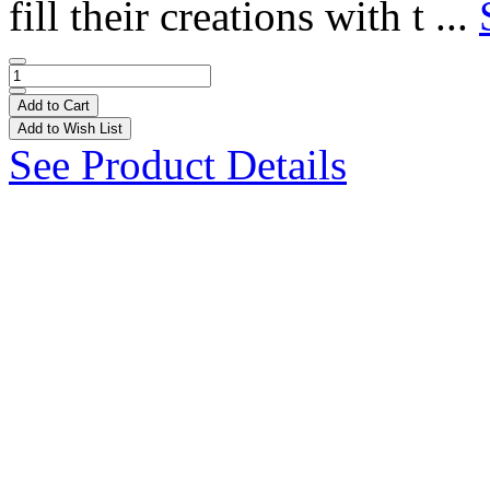
fill their creations with t ...
Add to Cart
Add to Wish List
See Product Details