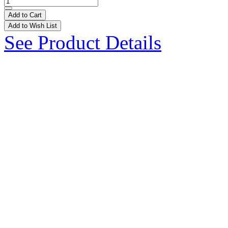
Add to Cart
Add to Wish List
See Product Details