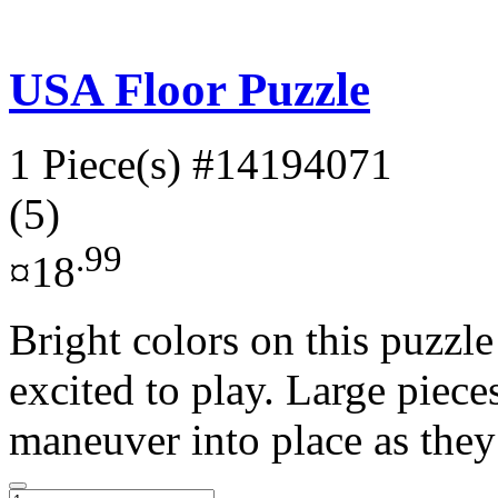
USA Floor Puzzle
1 Piece(s)
#14194071
(5)
.99
¤18
Bright colors on this puzzle
excited to play. Large piece
maneuver into place as they