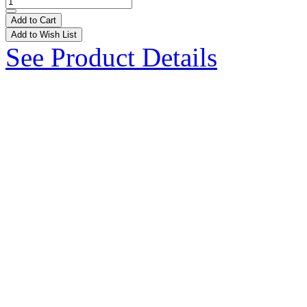
Add to Cart
Add to Wish List
See Product Details