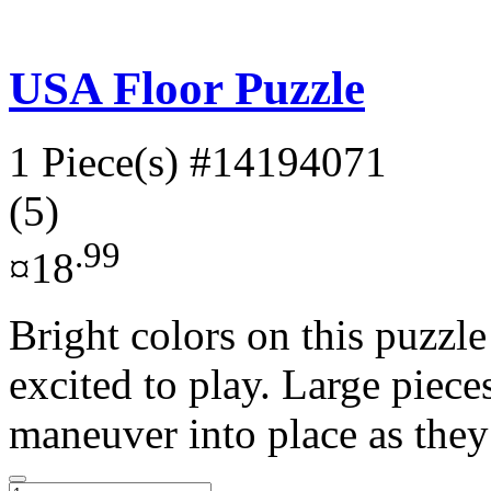
USA Floor Puzzle
1 Piece(s)
#14194071
(5)
.99
¤18
Bright colors on this puzzle
excited to play. Large piece
maneuver into place as they