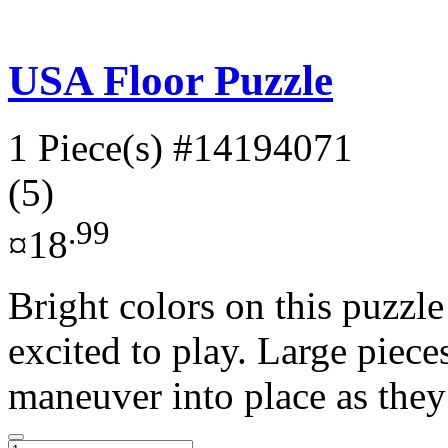
USA Floor Puzzle
1 Piece(s)
#14194071
(5)
.99
¤18
Bright colors on this puzzle
excited to play. Large piece
maneuver into place as they