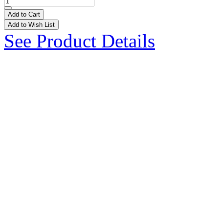
Add to Cart
Add to Wish List
See Product Details