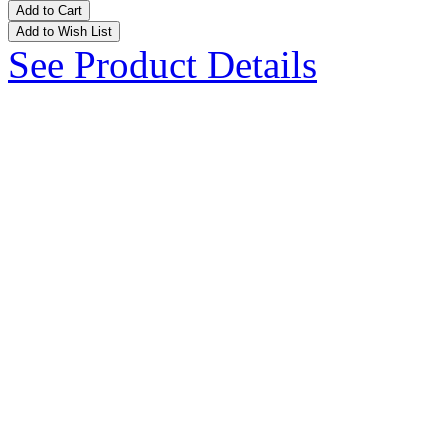
Add to Cart
Add to Wish List
See Product Details