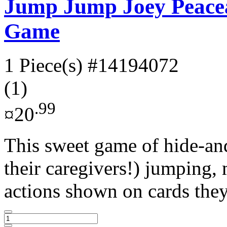
Jump Jump Joey Peace
Game
1 Piece(s)
#14194072
(1)
.99
¤20
This sweet game of hide-and
their caregivers!) jumping,
actions shown on cards they