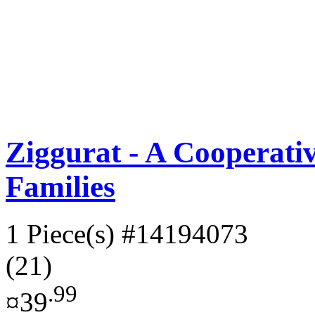
Ziggurat - A Cooperat
Families
1 Piece(s)
#14194073
(21)
.99
¤39