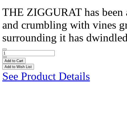
THE ZIGGURAT has been aba
and crumbling with vines gr
surrounding it has dwindled
Add to Cart
Add to Wish List
See Product Details