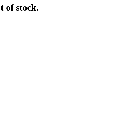
t of stock.