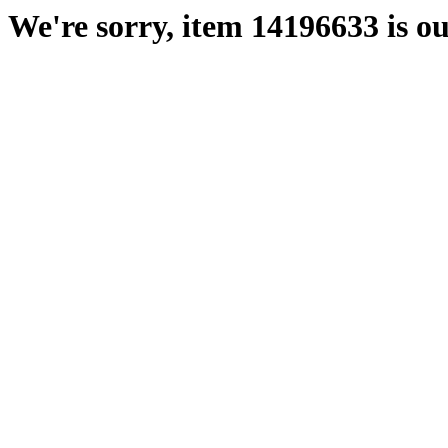
We're sorry, item 14196633 is ou