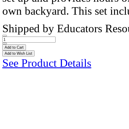
own backyard. This set incl
Shipped by
Educators Reso
Add to Cart
Add to Wish List
See Product Details