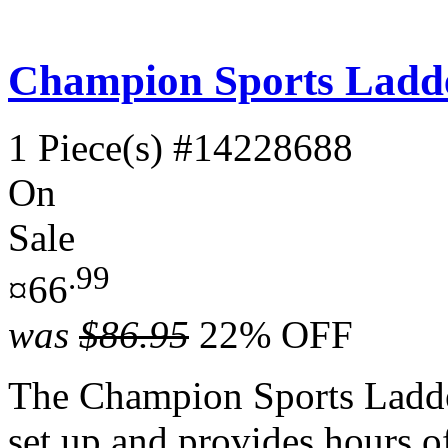
Champion Sports Ladde
1 Piece(s)
#14228688
On
Sale
.99
¤66
was
$86.95
22% OFF
The Champion Sports Ladder
set up and provides hours of