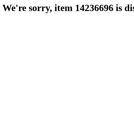
We're sorry, item 14236696 is di