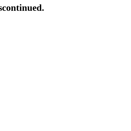
scontinued.