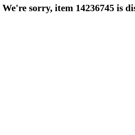
We're sorry, item 14236745 is di