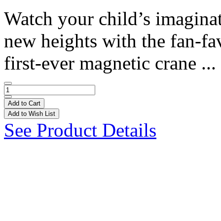
Watch your child’s imagina
new heights with the fan-fa
first-ever magnetic crane ...
Add to Cart
Add to Wish List
See Product Details