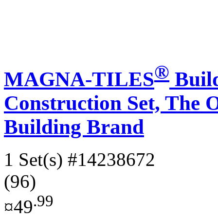
®
MAGNA-TILES
Build
Construction Set, Th
Building Brand
1 Set(s)
#14238672
(96)
.99
¤49