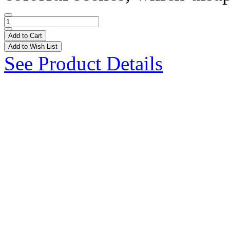
Add to Cart
Add to Wish List
See Product Details