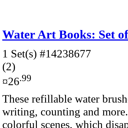
Water Art Books: Set of
1 Set(s)
#14238677
(2)
.99
¤26
These refillable water brush
writing, counting and more.
colorful scenes, which disap