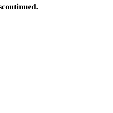
scontinued.