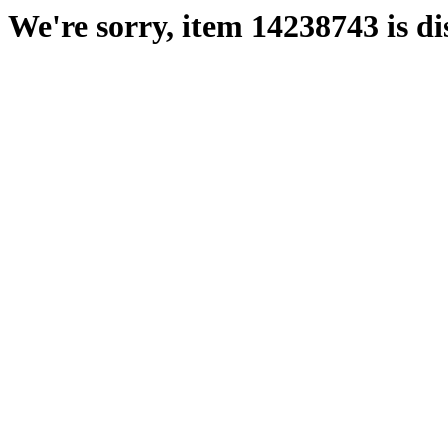
We're sorry, item 14238743 is di