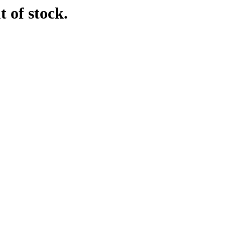
t of stock.