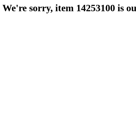
We're sorry, item 14253100 is ou