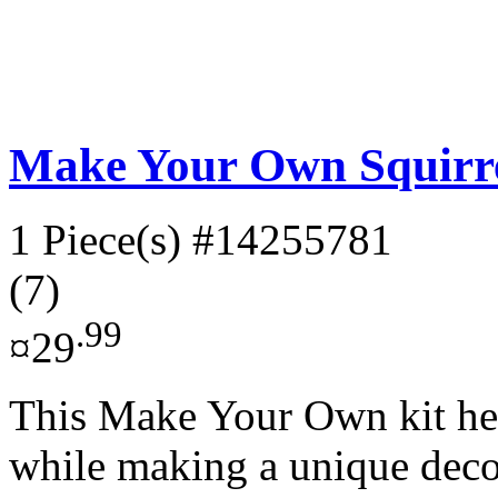
Make Your Own Squirre
1 Piece(s)
#14255781
(7)
.99
¤29
This Make Your Own kit help
while making a unique decor