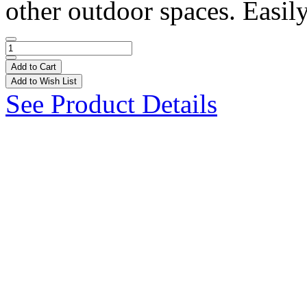
other outdoor spaces. Easily
Add to Cart
Add to Wish List
See Product Details