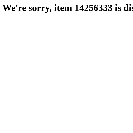
We're sorry, item 14256333 is di