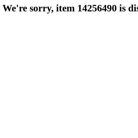
We're sorry, item 14256490 is di