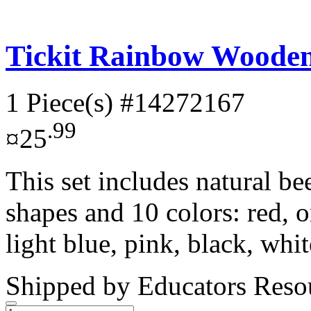
Tickit Rainbow Wooden 
1 Piece(s)
#14272167
.99
¤25
This set includes natural b
shapes and 10 colors: red, o
light blue, pink, black, whit
Shipped by
Educators Reso