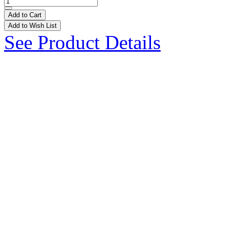
Add to Cart
Add to Wish List
See Product Details