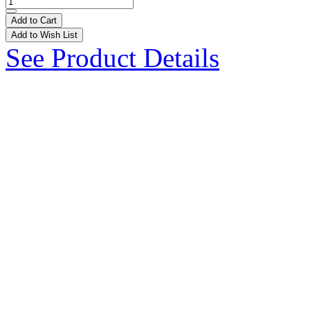
Add to Cart
Add to Wish List
See Product Details