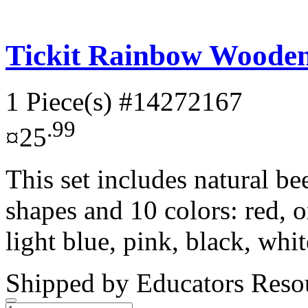
Tickit Rainbow Wooden 
1 Piece(s)
#14272167
.99
¤25
This set includes natural b
shapes and 10 colors: red, o
light blue, pink, black, whit
Shipped by
Educators Reso