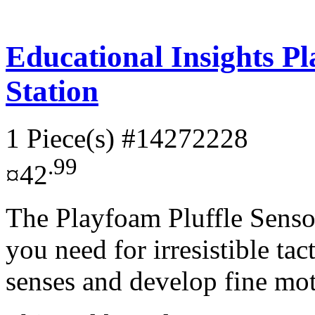
Educational Insights Pl
Station
1 Piece(s)
#14272228
.99
¤42
The Playfoam Pluffle Senso
you need for irresistible tac
senses and develop fine mot