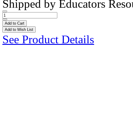
Shipped by
Educators Reso
Add to Cart
Add to Wish List
See Product Details